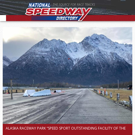
THE SOURCE FOR RACE TRACKS
ALASKA RACEWAY PARK “SPEED SPORT OUTSTANDING FACILITY OF THE