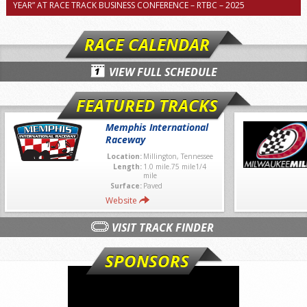
YEAR” AT RACE TRACK BUSINESS CONFERENCE – RTBC – 2025
RACE CALENDAR
VIEW FULL SCHEDULE
FEATURED TRACKS
Memphis International
Raceway
Location:
Millington, Tennessee
Length:
1.0 mile.75 mile1/4
mile
Surface:
Paved
Website
VISIT TRACK FINDER
SPONSORS