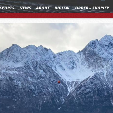
SPORTS
NEWS
ABOUT
DIGITAL
ORDER – SHOPIFY