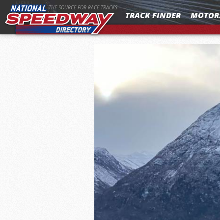
MENU
THE SOURCE FOR RACE TRACKS
TRACK FINDER
MOTOR