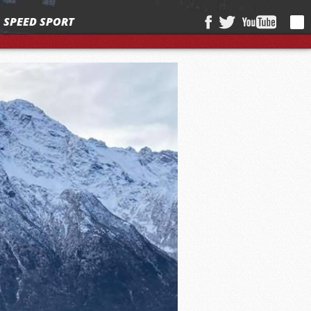
SPEED SPORT