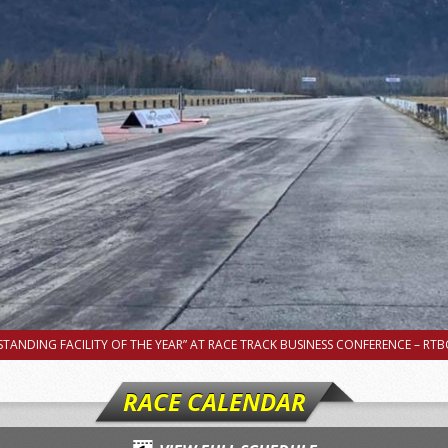
TANDING FACILITY OF THE YEAR” AT RACE TRACK BUSINESS CONFERENCE – RTBC
RACE CALENDAR