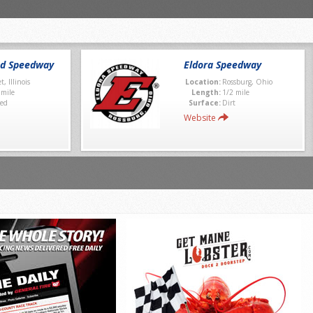
nd Speedway
Eldora Speedway
et, Illinois
Location:
Rossburg, Ohio
 mile
Length:
1/2 mile
ed
Surface:
Dirt
Website