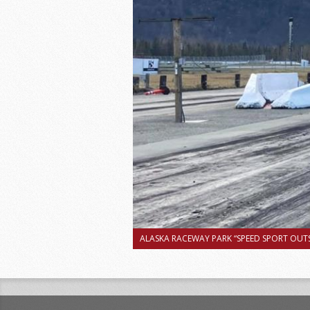
ALASKA RACEWAY PARK “SPEED SPORT OUTS