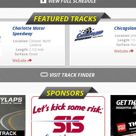
VIEW FULL SCHEDULE
FEATURED TRACKS
Charlotte Motor
Chicagola
Speedway
Location:
Joli
Length:
1.5
Location:
Concord, North
Surface:
Pav
Carolina
Length:
2 1/2 mile
Website
Surface:
Paved
Website
VISIT TRACK FINDER
SPONSORS