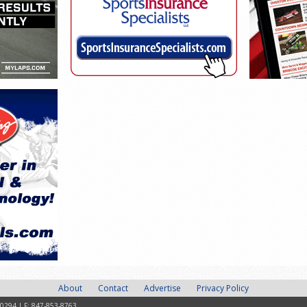
About
Contact
Advertise
Privacy Policy
-0294 | F: 847-853-8763