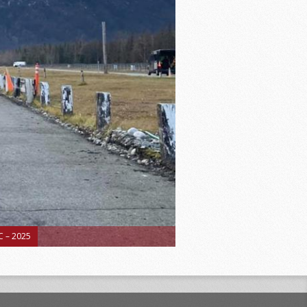
 – 2025