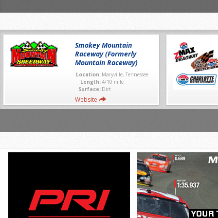
Smokey Mountain
Raceway (Formerly
Mountain Raceway)
Location:
Maryville, Tennessee
Length:
4/10 mile
Surface:
Dirt
Website