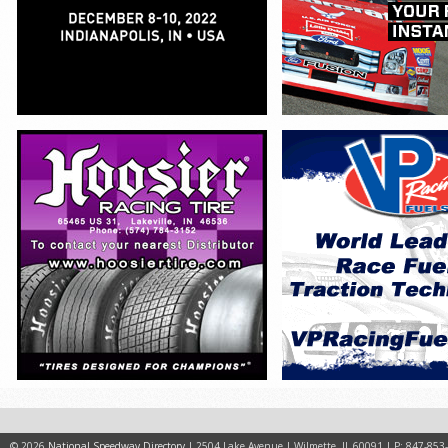
© 2026
National Speedway Directory
| 2504 Lake Avenue | Wilmette, IL 60091 | P: 847-853