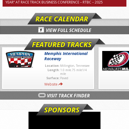
YEAR” AT RACE TRACK BUSINESS CONFERENCE – RTBC – 2025
RACE CALENDAR
VIEW FULL SCHEDULE
FEATURED TRACKS
Memphis International
Raceway
Location:
Millington, Tennessee
Length:
1.0 mile.75 mile1/4
mile
Surface:
Paved
Website
VISIT TRACK FINDER
SPONSORS