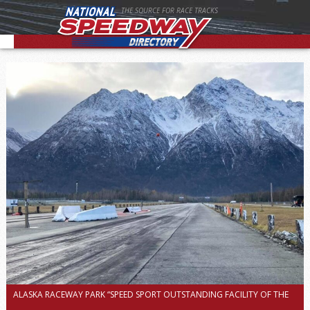
THE SOURCE FOR RACE TRACKS
ALASKA RACEWAY PARK “SPEED SPORT OUTSTANDING FACILITY OF THE