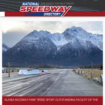
THE SOURCE FOR RACE TRACKS
ALASKA RACEWAY PARK “SPEED SPORT OUTSTANDING FACILITY OF THE