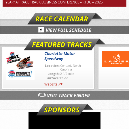
YEAR” AT RACE TRACK BUSINESS CONFERENCE – RTBC – 2025
RACE CALENDAR
VIEW FULL SCHEDULE
FEATURED TRACKS
Charlotte Motor
Speedway
Location:
Concord, North
Carolina
Length:
2 1/2 mile
Surface:
Paved
Website
VISIT TRACK FINDER
SPONSORS