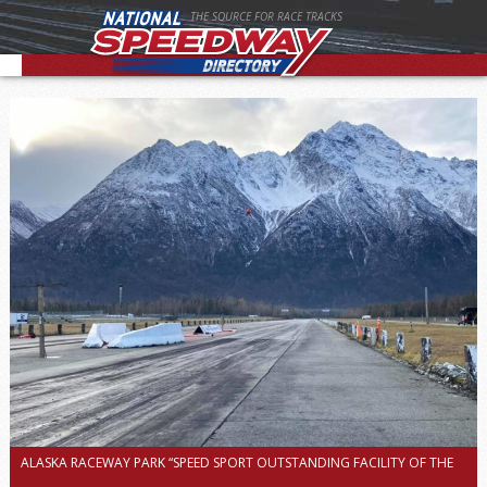
THE SOURCE FOR RACE TRACKS
ALASKA RACEWAY PARK “SPEED SPORT OUTSTANDING FACILITY OF THE