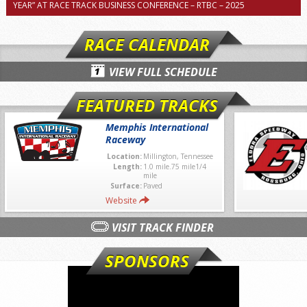
YEAR” AT RACE TRACK BUSINESS CONFERENCE – RTBC – 2025
RACE CALENDAR
VIEW FULL SCHEDULE
FEATURED TRACKS
Memphis International
Raceway
Location:
Millington, Tennessee
Length:
1.0 mile.75 mile1/4
mile
Surface:
Paved
Website
VISIT TRACK FINDER
SPONSORS