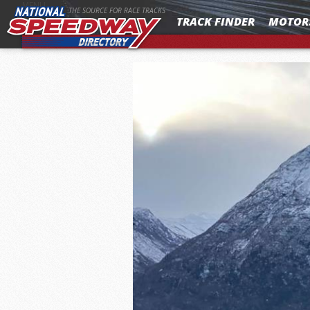
MENU
THE SOURCE FOR RACE TRACKS
TRACK FINDER
MOTOR