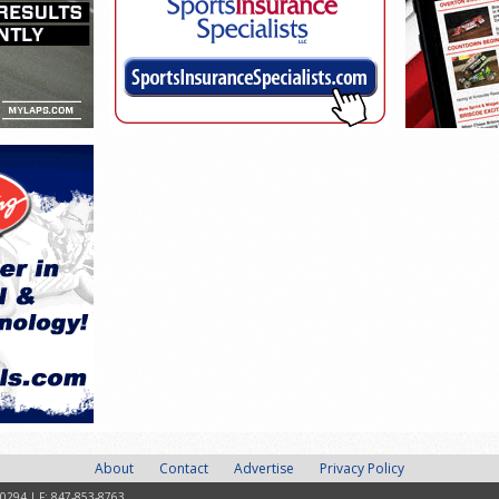
About
Contact
Advertise
Privacy Policy
-0294 | F: 847-853-8763