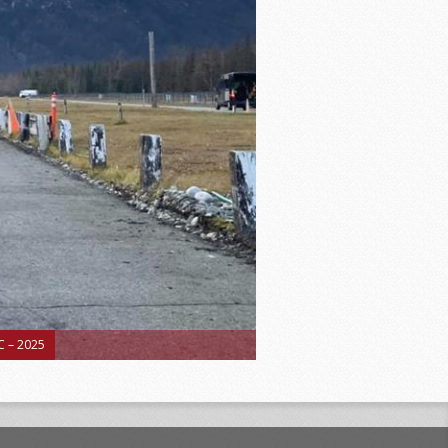
 – 2025