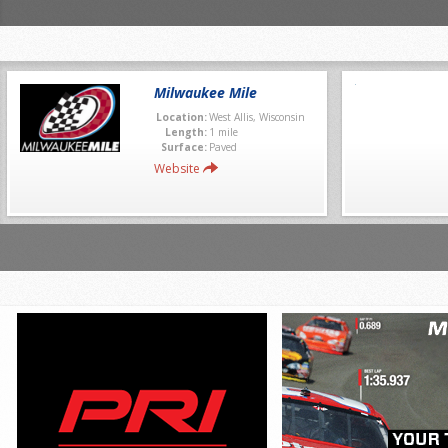
Milwaukee Mile
Location:
West Allis, Wisconsin
Length:
1 mile
Surface:
Paved
Website