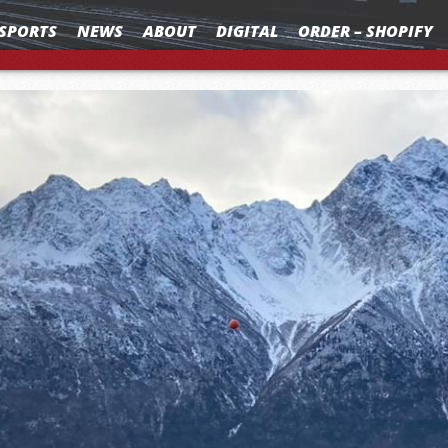
SPORTS
NEWS
ABOUT
DIGITAL
ORDER – SHOPIFY