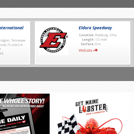
ternational
Eldora Speedway
Location:
Rossburg, Ohio
Length:
1/2 mile
lington, Tennessee
Surface:
Dirt
 mile.75 mile1/4
e
Website
ed