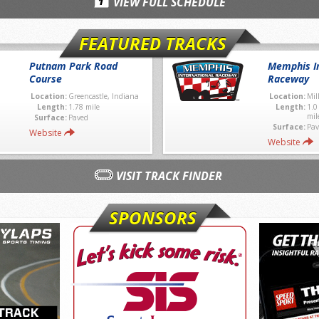
VIEW FULL SCHEDULE
FEATURED TRACKS
Putnam Park Road
Memphis In
Course
Raceway
Location:
Greencastle, Indiana
Location:
Mil
Length:
1.78 mile
Length:
1.0
mil
Surface:
Paved
Surface:
Pav
Website
Website
VISIT TRACK FINDER
SPONSORS