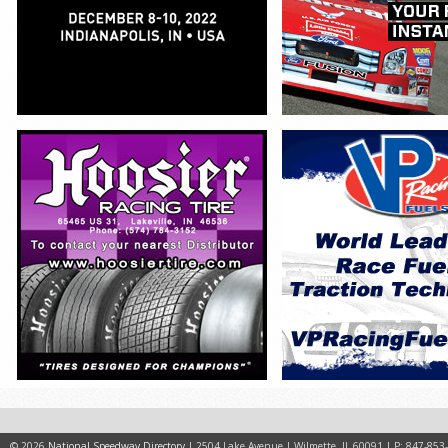
© 2026
National Speedway Directory
| 2504 Lake Avenue | Wilmette, IL 60091 | P: 847-853