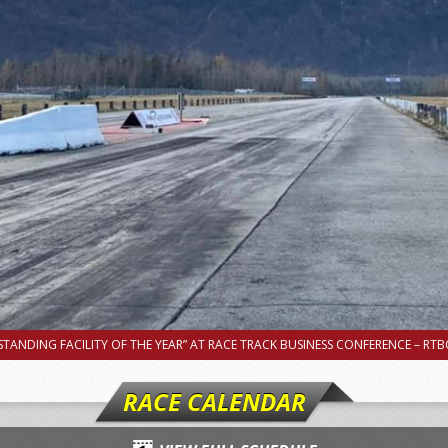
TANDING FACILITY OF THE YEAR” AT RACE TRACK BUSINESS CONFERENCE – RTBC
RACE CALENDAR