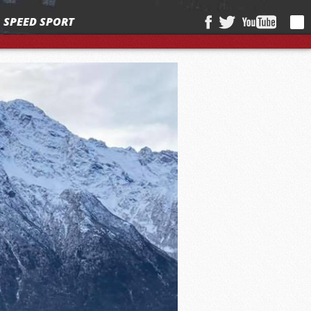
SPEED SPORT