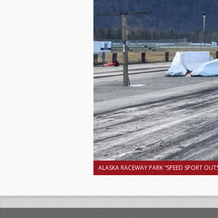
ALASKA RACEWAY PARK “SPEED SPORT OUTS