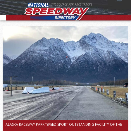
THE SOURCE FOR RACE TRACKS
ALASKA RACEWAY PARK “SPEED SPORT OUTSTANDING FACILITY OF THE