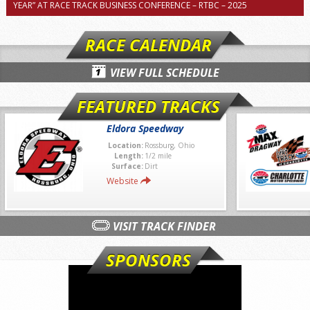
YEAR” AT RACE TRACK BUSINESS CONFERENCE – RTBC – 2025
RACE CALENDAR
VIEW FULL SCHEDULE
FEATURED TRACKS
Eldora Speedway
Location:
Rossburg, Ohio
Length:
1/2 mile
Surface:
Dirt
Website
VISIT TRACK FINDER
SPONSORS