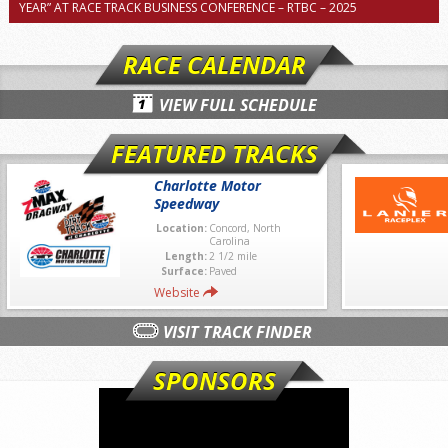
YEAR” AT RACE TRACK BUSINESS CONFERENCE – RTBC – 2025
RACE CALENDAR
VIEW FULL SCHEDULE
FEATURED TRACKS
Charlotte Motor
Speedway
Location:
Concord, North
Carolina
Length:
2 1/2 mile
Surface:
Paved
Website
VISIT TRACK FINDER
SPONSORS