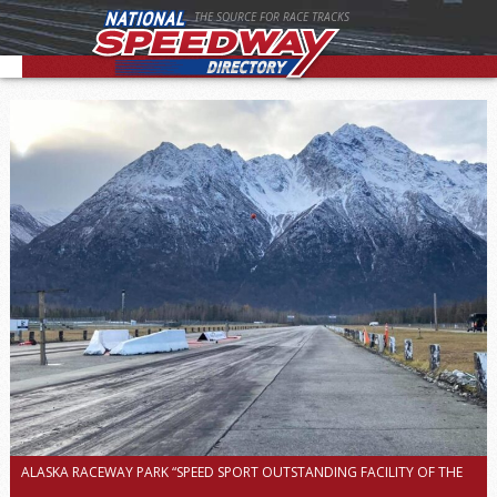
THE SOURCE FOR RACE TRACKS
ALASKA RACEWAY PARK “SPEED SPORT OUTSTANDING FACILITY OF THE