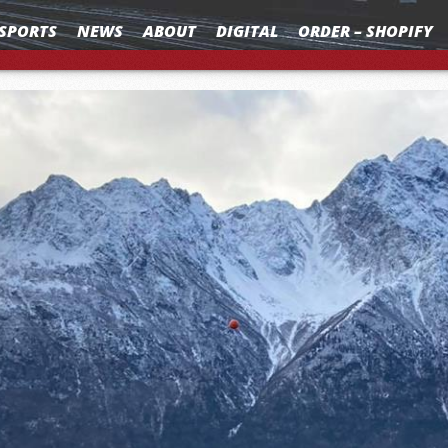
SPORTS
NEWS
ABOUT
DIGITAL
ORDER – SHOPIFY