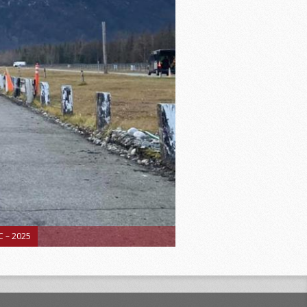
 – 2025