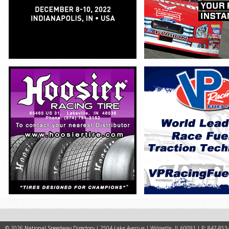
© 2026
National Speedway Directory
| 2504 Lake Avenue | Wilmette, IL 60091 | P: 847-853