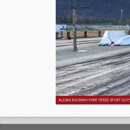
ALASKA RACEWAY PARK “SPEED SPORT OUTS