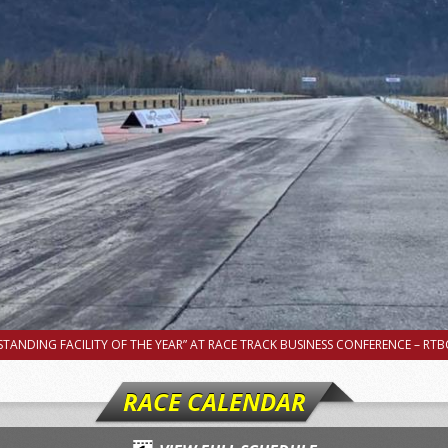
TANDING FACILITY OF THE YEAR” AT RACE TRACK BUSINESS CONFERENCE – RTBC
RACE CALENDAR