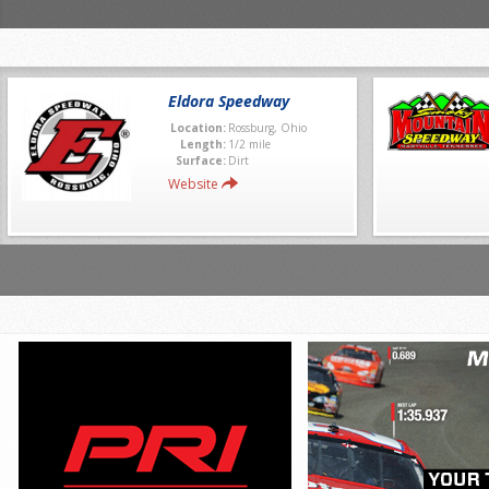
Eldora Speedway
Location:
Rossburg, Ohio
Length:
1/2 mile
Surface:
Dirt
Website