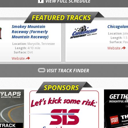
VIEW FULL SCHEDULE
FEATURED TRACKS
Smokey Mountain
Chicagola
Raceway (Formerly
Location:
Joli
Mountain Raceway)
Length:
1.5
Surface:
Pav
Location:
Maryville, Tennessee
Website
Length:
4/10 mile
Surface:
Dirt
Website
VISIT TRACK FINDER
SPONSORS