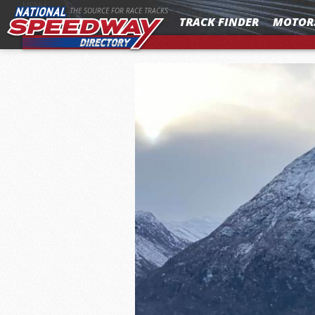
MENU
THE SOURCE FOR RACE TRACKS
TRACK FINDER
MOTOR