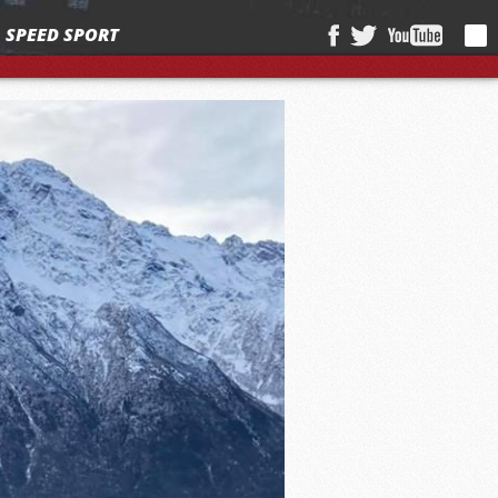
SPEED SPORT