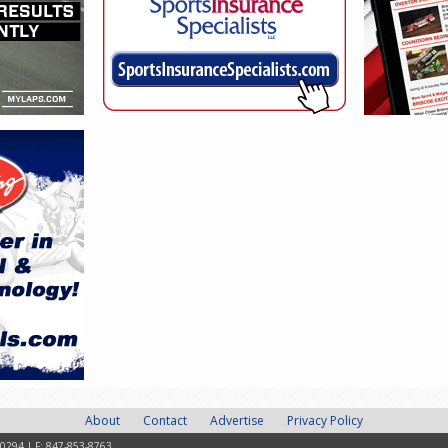
About
Contact
Advertise
Privacy Policy
-0294 | F: 847-853-8763