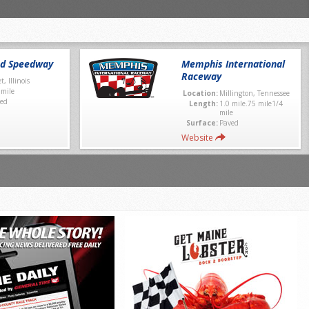
nd Speedway
Memphis International
Raceway
et, Illinois
 mile
Location:
Millington, Tennessee
ed
Length:
1.0 mile.75 mile1/4
mile
Surface:
Paved
Website