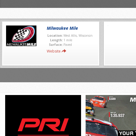
Milwaukee Mile
Location:
West Allis, Wisconsin
Length:
1 mile
Surface:
Paved
Website