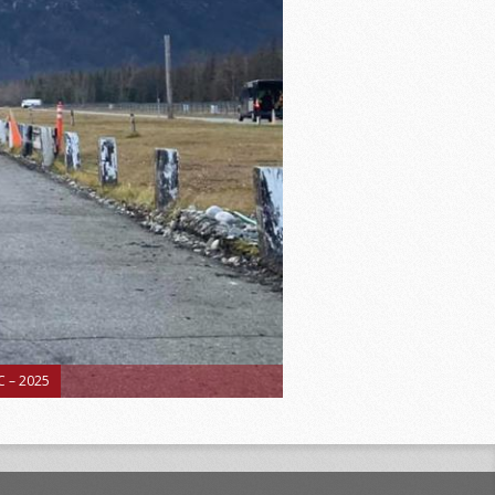
 – 2025