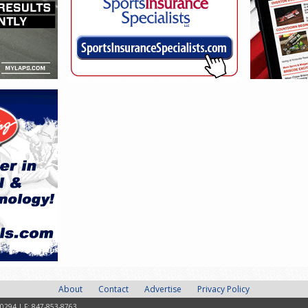
About
Contact
Advertise
Privacy Policy
-0294 | F: 847-853-8763