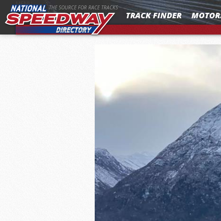
MENU
THE SOURCE FOR RACE TRACKS
TRACK FINDER
MOTOR