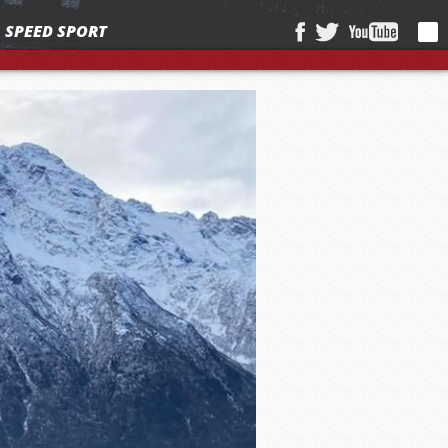
SPEED SPORT