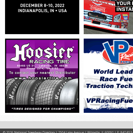
© 2026
National Speedway Directory
| 2504 Lake Avenue | Wilmette, IL 60091 | P: 847-853