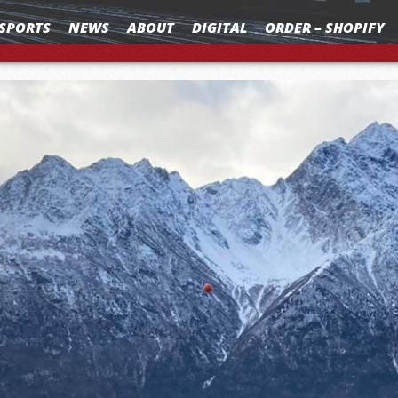
SPORTS
NEWS
ABOUT
DIGITAL
ORDER – SHOPIFY