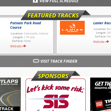
VIEW FULL SCHEDULE
FEATURED TRACKS
Putnam Park Road
Lanier Rac
Course
Location:
Bra
Length:
3/8
Location:
Greencastle, Indiana
Surface:
Pav
Length:
1.78 mile
Surface:
Paved
Website
Website
VISIT TRACK FINDER
SPONSORS