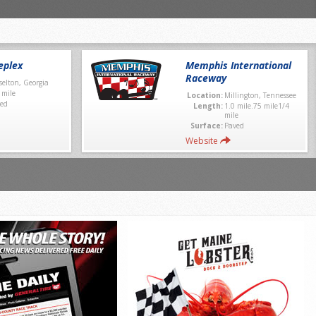
eplex
Memphis International
Raceway
selton, Georgia
 mile
Location:
Millington, Tennessee
ed
Length:
1.0 mile.75 mile1/4
mile
Surface:
Paved
Website