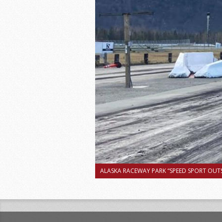
ALASKA RACEWAY PARK “SPEED SPORT OUTS