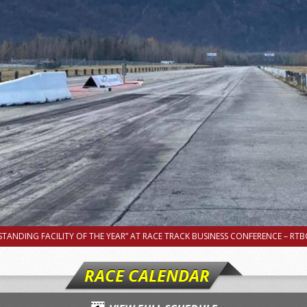
TANDING FACILITY OF THE YEAR” AT RACE TRACK BUSINESS CONFERENCE – RTBC
RACE CALENDAR