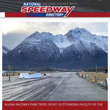
THE SOURCE FOR RACE TRACKS
ALASKA RACEWAY PARK “SPEED SPORT OUTSTANDING FACILITY OF THE