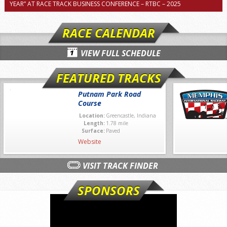
YEAR” AT RACE TRACK BUSINESS CONFERENCE – RTBC – 2025
RACE CALENDAR
VIEW FULL SCHEDULE
FEATURED TRACKS
Putnam Park Road
Course
Location:
Greencastle, Indiana
Length:
1.78 mile
Surface:
Paved
Website
VISIT TRACK FINDER
SPONSORS