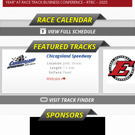
YEAR” AT RACE TRACK BUSINESS CONFERENCE – RTBC – 2025
RACE CALENDAR
VIEW FULL SCHEDULE
FEATURED TRACKS
Chicagoland Speedway
Location:
Joliet, Illinois
Length:
1.5 mile
Surface:
Paved
Website
VISIT TRACK FINDER
SPONSORS