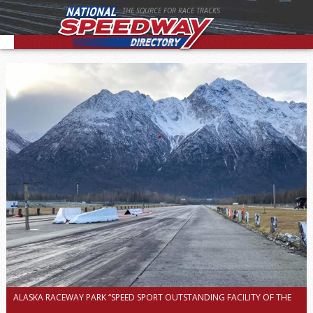
THE SOURCE FOR RACE TRACKS
ALASKA RACEWAY PARK “SPEED SPORT OUTSTANDING FACILITY OF THE