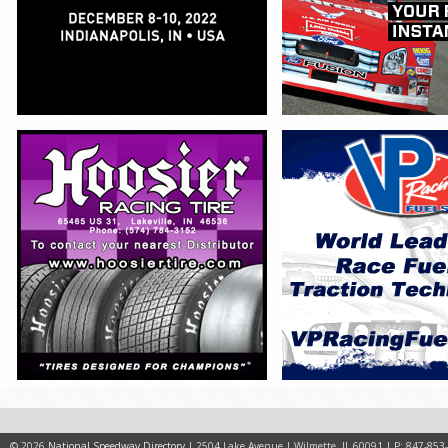
© 2026
National Speedway Directory
| 2504 Lake Avenue | Wilmette, IL 60091 | P: 847-853