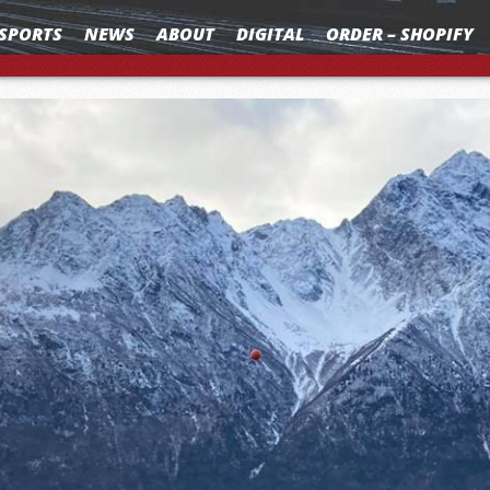
SPORTS
NEWS
ABOUT
DIGITAL
ORDER – SHOPIFY