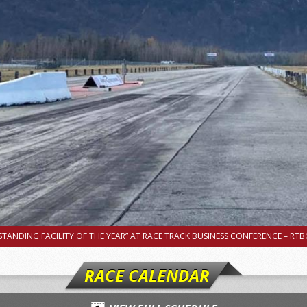
TANDING FACILITY OF THE YEAR” AT RACE TRACK BUSINESS CONFERENCE – RTBC
RACE CALENDAR