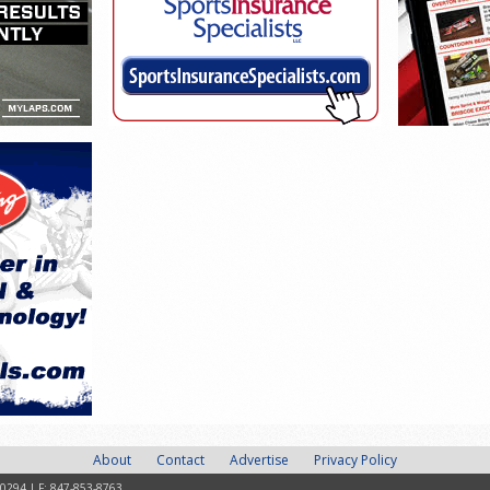
About
Contact
Advertise
Privacy Policy
-0294 | F: 847-853-8763