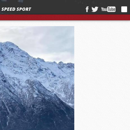
SPEED SPORT