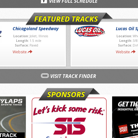
VIEW FULL SCHEDULE
FEATURED TRACKS
Chicagoland Speedway
Lucas Oil 
Location:
Joliet, Illinois
Location:
Whe
Length:
1.5 mile
Length:
3/8
Surface:
Paved
Surface:
Dir
Website
Website
VISIT TRACK FINDER
SPONSORS