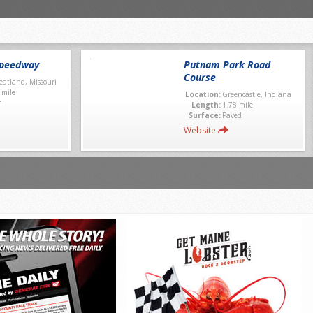
Speedway
Putnam Park Road
Course
atland, Missouri
 mile
Location:
Greencastle, Indiana
t
Length:
1.78 mile
Surface:
Paved
Website