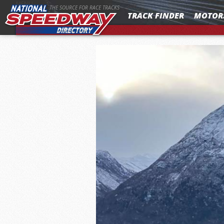
MENU
THE SOURCE FOR RACE TRACKS
TRACK FINDER
MOTOR