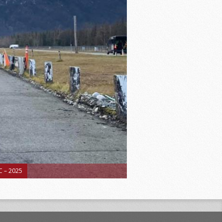
 – 2025