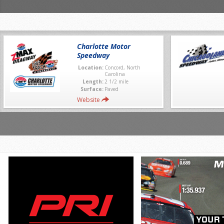
Charlotte Motor
Speedway
Location:
Concord, North
Carolina
Length:
2 1/2 mile
Surface:
Paved
Website