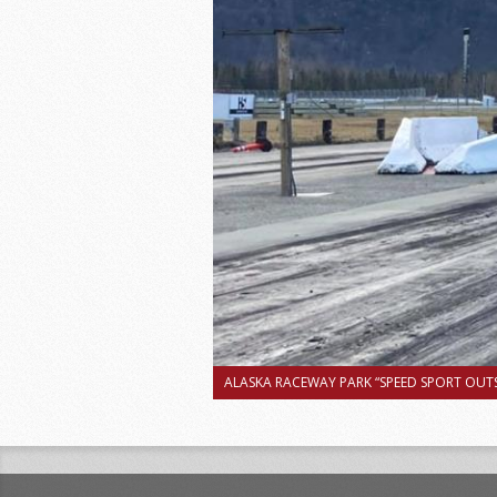
ALASKA RACEWAY PARK “SPEED SPORT OUTS