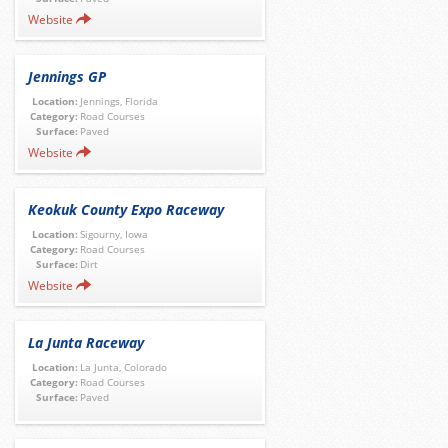
Website
Jennings GP
Location:
Jennings, Florida
Category:
Road Courses
Surface:
Paved
Website
Keokuk County Expo Raceway
Location:
Sigourny, Iowa
Category:
Road Courses
Surface:
Dirt
Website
La Junta Raceway
Location:
La Junta, Colorado
Category:
Road Courses
Surface:
Paved