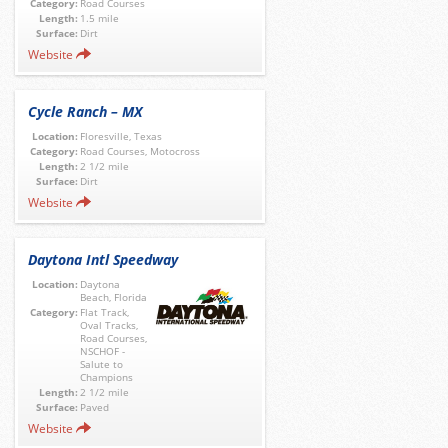
Category:
Road Courses
Length:
1.5 mile
Surface:
Dirt
Website
Cycle Ranch – MX
Location:
Floresville, Texas
Category:
Road Courses, Motocross
Length:
2 1/2 mile
Surface:
Dirt
Website
Daytona Intl Speedway
Location:
Daytona
Beach, Florida
Category:
Flat Track,
Oval Tracks,
Road Courses,
NSCHOF -
Salute to
Champions
Length:
2 1/2 mile
Surface:
Paved
Website