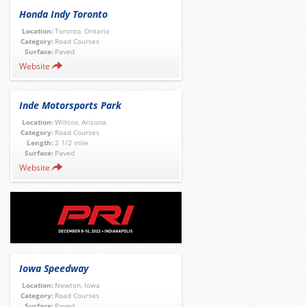
Honda Indy Toronto
Location:
Toronto, Ontario
Category:
Road Courses
Surface:
Paved
Website
Inde Motorsports Park
Location:
Willcox, Arizona
Category:
Road Courses
Length:
2 1/2 mile
Surface:
Paved
Website
Iowa Speedway
Location:
Newton, Iowa
Category:
Road Courses
Surface:
Paved