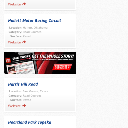
Website
Hallett Motor Racing Circuit
Location:
Hallett, Oklahoma
Category:
Road Courses
Surface:
Paved
Website
Harris Hill Road
Location:
San Marcos, Texas
Category:
Road Courses
Surface:
Paved
Website
Heartland Park Topeka