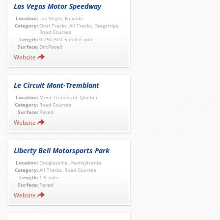
Las Vegas Motor Speedway
Location:
Las Vegas, Nevada
Category:
Oval Tracks, All Tracks, Dragstrips,
Road Courses
Length:
0.250.501.5 mile2 mile
Surface:
DirtPaved
Website
Le Circuit Mont-Tremblant
Location:
Mont-Tremblant, Quebec
Category:
Road Courses
Surface:
Paved
Website
Liberty Bell Motorsports Park
Location:
Douglasville, Pennsylvania
Category:
All Tracks, Road Courses
Length:
1.5 mile
Surface:
Paved
Website