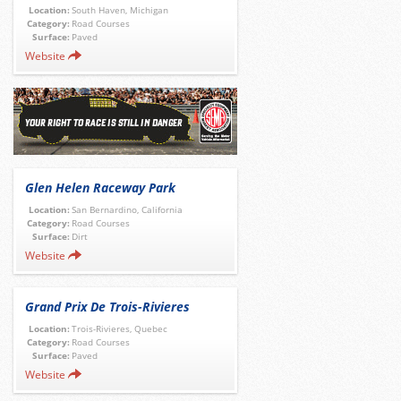
Location:
South Haven, Michigan
Category:
Road Courses
Surface:
Paved
Website
Glen Helen Raceway Park
Location:
San Bernardino, California
Category:
Road Courses
Surface:
Dirt
Website
Grand Prix De Trois-Rivieres
Location:
Trois-Rivieres, Quebec
Category:
Road Courses
Surface:
Paved
Website