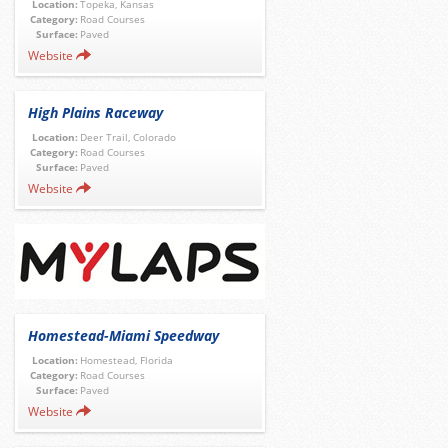
Location:
Topeka, Kansas
Category:
Road Courses
Surface:
Paved
Website
High Plains Raceway
Location:
Deer Trail, Colorado
Category:
Road Courses
Surface:
Paved
Website
Homestead-Miami Speedway
Location:
Homestead, Florida
Category:
Road Courses
Surface:
Paved
Website