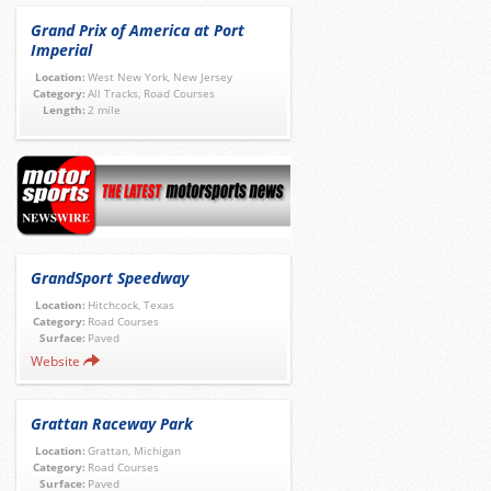
Grand Prix of America at Port
Imperial
Location:
West New York, New Jersey
Category:
All Tracks, Road Courses
Length:
2 mile
GrandSport Speedway
Location:
Hitchcock, Texas
Category:
Road Courses
Surface:
Paved
Website
Grattan Raceway Park
Location:
Grattan, Michigan
Category:
Road Courses
Surface:
Paved