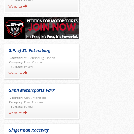
Surface:
Paved
Website
G.P. of St. Petersburg
Location:
St. Petersburg, Florida
Category:
Road Courses
Surface:
Paved
Website
Gimli Motorsports Park
Location:
Gimli, Manitoba
Category:
Road Courses
Surface:
Paved
Website
Gingerman Raceway