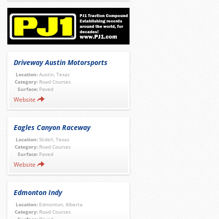
Driveway Austin Motorsports
Location:
Austin, Texas
Category:
Road Courses
Surface:
Paved
Website
Eagles Canyon Raceway
Location:
Slidell, Texas
Category:
Road Courses
Surface:
Paved
Website
Edmonton Indy
Location:
Edmonton, Alberta
Category:
Road Courses